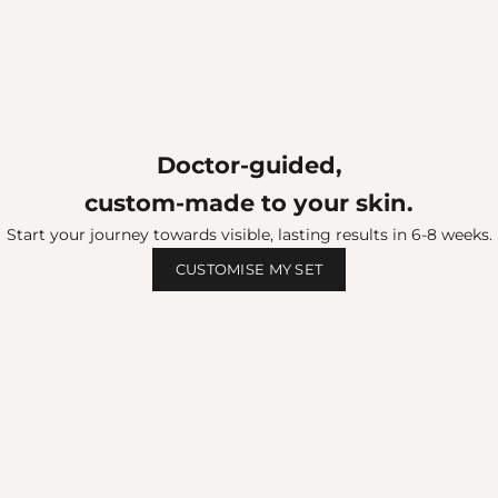
Doctor‑guided,
custom-made to your skin.
Start your journey towards visible, lasting results in 6-8 weeks.
CUSTOMISE MY SET