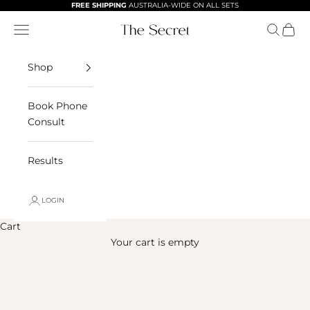
Skip to content
FREE SHIPPING
AUSTRALIA-WIDE ON ALL SETS
Navigation menu
Search
Cart
The Secret Skinca
Shop
Book Phone
Consult
Results
LOGIN
Cart
Your cart is empty